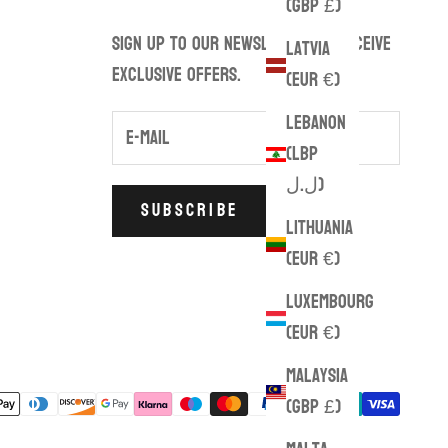
(GBP £)
Sign up to our newsletter to receive
Latvia
exclusive offers.
(EUR €)
Lebanon
(LBP
ل.ل)
SUBSCRIBE
Lithuania
(EUR €)
Luxembourg
(EUR €)
Malaysia
(GBP £)