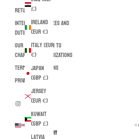
£)
RETURNS
Ireland
INTERNATIONAL TAXES AND
(EUR €)
DUTIES
Italy (EUR
OUR CONTRIBUTION TO
€)
CHARITABLE ORGANIZATIONS
TERMS & CONDITIONS
Japan
(GBP £)
PRIVACY POLICY
Jersey
(EUR €)
Kuwait
(GBP £)
United States (USD $)
© 2
Country
Latvia