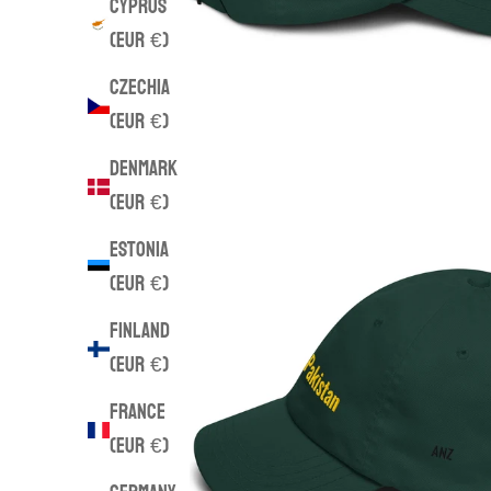
Cyprus
(EUR €)
Czechia
(EUR €)
Denmark
(EUR €)
Estonia
(EUR €)
Finland
(EUR €)
France
(EUR €)