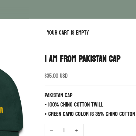
Your cart is empty
I AM FROM PAKISTAN CAP
Sale price
$35.00 USD
PAKISTAN CAP
• 100% chino cotton twill
• Green Camo color is 35% chino cotton
Decrease quantity
Increase quantity