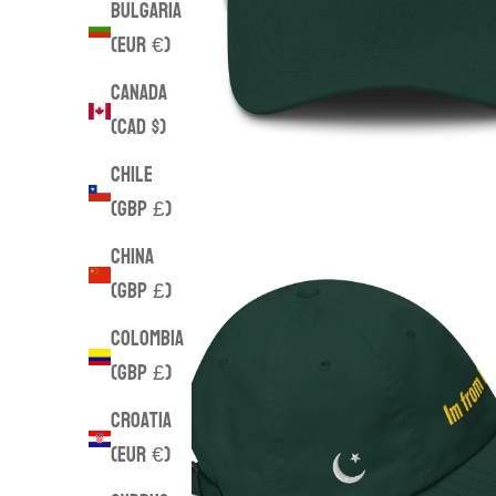
Bulgaria
(EUR €)
Canada
(CAD $)
Chile
(GBP £)
China
(GBP £)
Colombia
(GBP £)
Croatia
(EUR €)