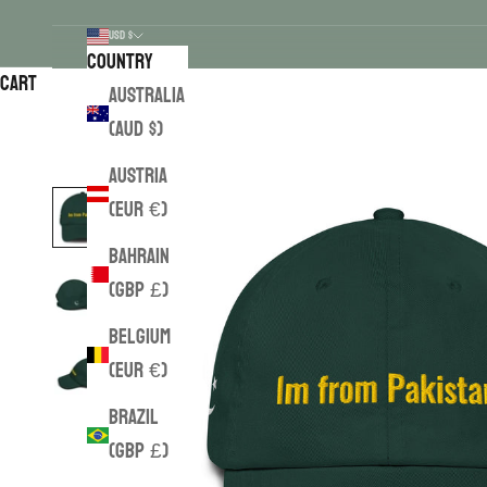
USD $
Country
Cart
Australia
(AUD $)
Austria
(EUR €)
Bahrain
(GBP £)
Belgium
(EUR €)
Brazil
(GBP £)