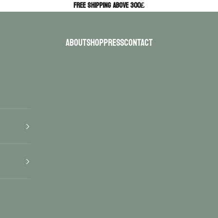
Free Shipping above 300£
ABOUT
SHOP
PRESS
CONTACT