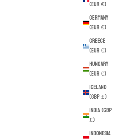
(EUR €)
Germany
(EUR €)
Greece
(EUR €)
Hungary
(EUR €)
Iceland
(GBP £)
India (GBP
£)
Indonesia