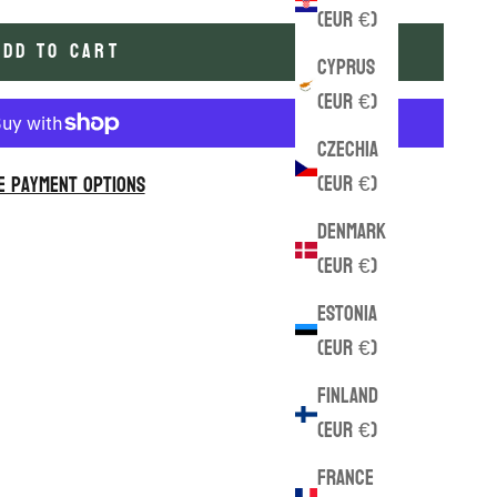
(EUR €)
ADD TO CART
Cyprus
(EUR €)
Czechia
(EUR €)
e payment options
Denmark
(EUR €)
Estonia
(EUR €)
Finland
(EUR €)
France