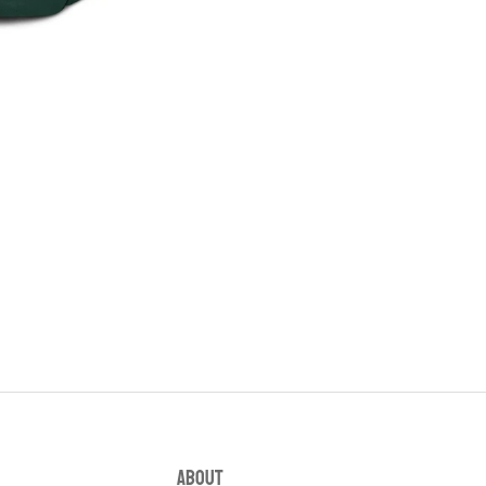
ABOUT