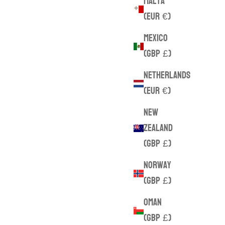
Malta
(EUR €)
Mexico
(GBP £)
Netherlands
(EUR €)
New
Zealand
(GBP £)
Norway
(GBP £)
Oman
(GBP £)