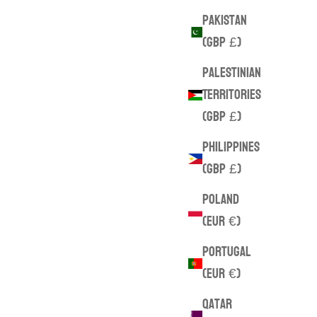
Pakistan
(GBP £)
Palestinian
Territories
(GBP £)
Philippines
(GBP £)
Poland
(EUR €)
Portugal
(EUR €)
Qatar