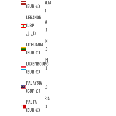
Australia
(EUR €)
(AUD $)
Lebanon
Austria
(LBP
(EUR €)
ل.ل)
Bahrain
Lithuania
(GBP £)
(EUR €)
Belgium
Luxembourg
(EUR €)
(EUR €)
Brazil
Malaysia
(GBP £)
(GBP £)
Bulgaria
Malta
(EUR €)
(EUR €)