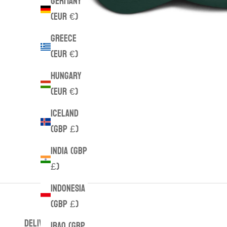
Germany
(EUR €)
Greece
(EUR €)
Hungary
(EUR €)
Iceland
(GBP £)
India (GBP
£)
Indonesia
(GBP £)
DELIVERY
Iraq (GBP