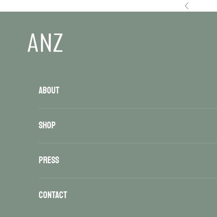
Skip to content
Previous
ANZ
ABOUT
SHOP
PRESS
CONTACT