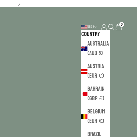
Next
0
Login
Search
Cart
USD $
Country
Australia
(AUD $)
Austria
(EUR €)
Bahrain
(GBP £)
Belgium
(EUR €)
Brazil