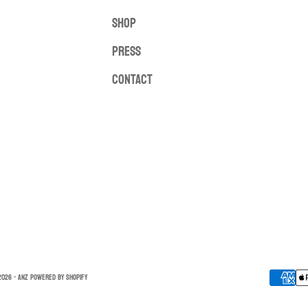
SHOP
PRESS
CONTACT
026 - ANZ
Powered by Shopify