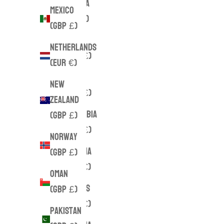
Canada
Mexico
(CAD $)
(GBP £)
Chile
Netherlands
(GBP £)
(EUR €)
China
New
(GBP £)
Zealand
Colombia
(GBP £)
(GBP £)
Norway
Croatia
(GBP £)
(EUR €)
Oman
Cyprus
(GBP £)
(EUR €)
Pakistan