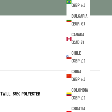
(GBP £)
Bulgaria
(EUR €)
Canada
(CAD $)
Chile
(GBP £)
China
(GBP £)
Colombia
 twill, 65% polyester
(GBP £)
Croatia