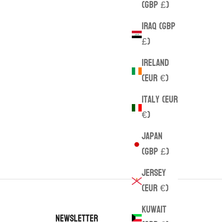
(GBP £)
Iraq (GBP
£)
Ireland
(EUR €)
Italy (EUR
€)
Japan
(GBP £)
Jersey
(EUR €)
Kuwait
Newsletter