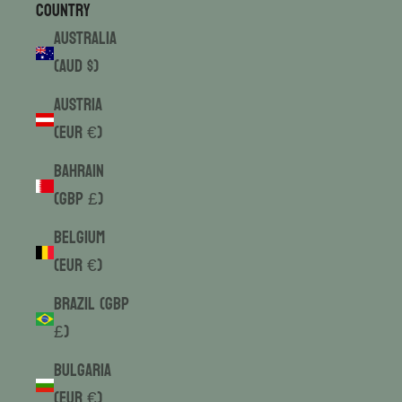
Country
Australia
(AUD $)
Austria
(EUR €)
Bahrain
(GBP £)
Belgium
(EUR €)
Brazil (GBP
£)
Bulgaria
(EUR €)