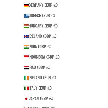
Germany (EUR €)
Greece (EUR €)
Hungary (EUR €)
Iceland (GBP £)
India (GBP £)
Indonesia (GBP £)
Iraq (GBP £)
Ireland (EUR €)
Italy (EUR €)
Japan (GBP £)