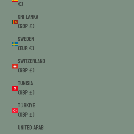
€)
Sri Lanka
(GBP £)
Sweden
(EUR €)
Switzerland
(GBP £)
Tunisia
(GBP £)
Türkiye
(GBP £)
United Arab