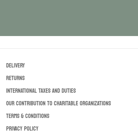
DELIVERY
RETURNS
INTERNATIONAL TAXES AND DUTIES
OUR CONTRIBUTION TO CHARITABLE ORGANIZATIONS
TERMS & CONDITIONS
PRIVACY POLICY