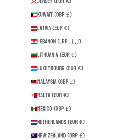
Jersey (EUR €)
Kuwait (GBP £)
Latvia (EUR €)
Lebanon (LBP ل.ل)
Lithuania (EUR €)
Luxembourg (EUR €)
Malaysia (GBP £)
Malta (EUR €)
Mexico (GBP £)
Netherlands (EUR €)
New Zealand (GBP £)