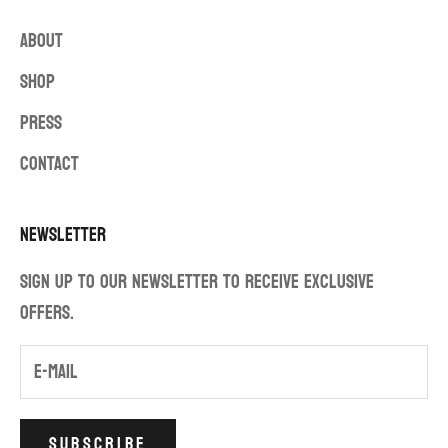
ABOUT
SHOP
PRESS
CONTACT
Newsletter
Sign up to our newsletter to receive exclusive
offers.
SUBSCRIBE