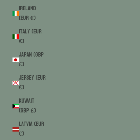
Ireland
(EUR €)
Italy (EUR
€)
Japan (GBP
£)
Jersey (EUR
€)
Kuwait
(GBP £)
Latvia (EUR
€)