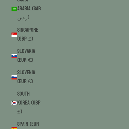
Arabia (SAR
ر.س)
Singapore
(GBP £)
Slovakia
(EUR €)
Slovenia
(EUR €)
South
Korea (GBP
£)
Spain (EUR