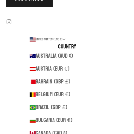
United States (USD $)
Country
Australia (AUD $)
Austria (EUR €)
Bahrain (GBP £)
Belgium (EUR €)
Brazil (GBP £)
Bulgaria (EUR €)
Canada (CAD $)