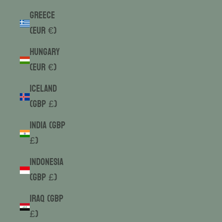
Greece
(EUR €)
Hungary
(EUR €)
Iceland
(GBP £)
India (GBP
£)
Indonesia
(GBP £)
Iraq (GBP
£)