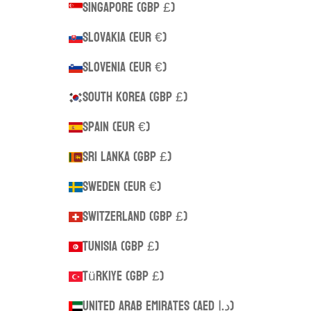
Singapore (GBP £)
Slovakia (EUR €)
Slovenia (EUR €)
South Korea (GBP £)
Spain (EUR €)
Sri Lanka (GBP £)
Sweden (EUR €)
Switzerland (GBP £)
Tunisia (GBP £)
Türkiye (GBP £)
United Arab Emirates (AED د.إ)