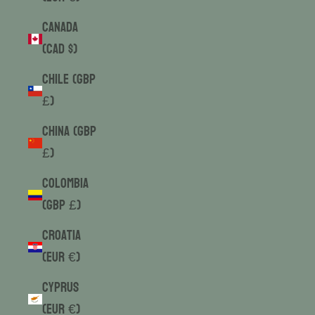
Canada
(CAD $)
Chile (GBP
£)
China (GBP
£)
Colombia
(GBP £)
Croatia
(EUR €)
Cyprus
(EUR €)