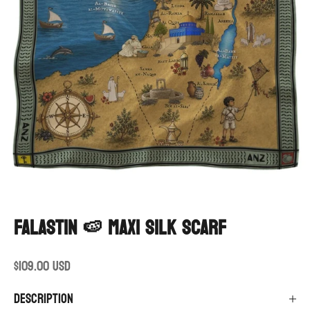
Go to item 1
Go to item 2
Falastin 🍉 maxi silk scarf
Sale price
$109.00 USD
Description