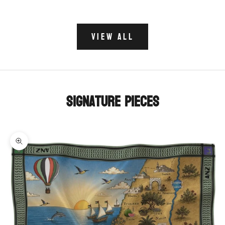
VIEW ALL
Signature Pieces
Zoom picture