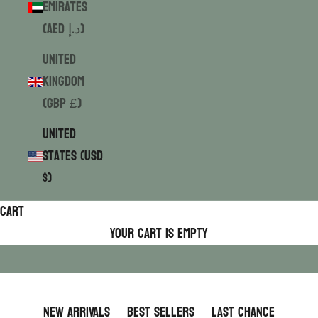
Emirates
(AED د.إ)
United
Kingdom
(GBP £)
United
States (USD
$)
Cart
Your cart is empty
NEW ARRIVALS
BEST SELLERS
LAST CHANCE