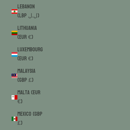
Lebanon
(LBP ل.ل)
Lithuania
(EUR €)
Luxembourg
(EUR €)
Malaysia
(GBP £)
Malta (EUR
€)
Mexico (GBP
£)