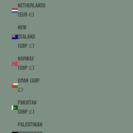
Netherlands
(EUR €)
New
Zealand
(GBP £)
Norway
(GBP £)
Oman (GBP
£)
Pakistan
(GBP £)
Palestinian