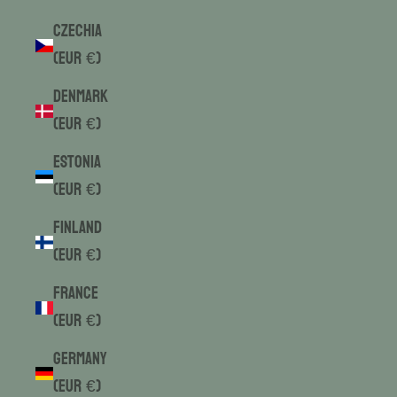
Czechia
(EUR €)
Denmark
(EUR €)
Estonia
(EUR €)
Finland
(EUR €)
France
(EUR €)
Germany
(EUR €)