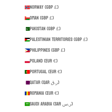
Norway (GBP £)
Oman (GBP £)
Pakistan (GBP £)
Palestinian Territories (GBP £)
Philippines (GBP £)
Poland (EUR €)
Portugal (EUR €)
Qatar (QAR ر.ق)
Romania (EUR €)
Saudi Arabia (SAR ر.س)