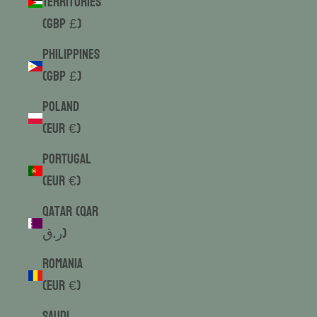
Territories
(GBP £)
Philippines
(GBP £)
Poland
(EUR €)
Portugal
(EUR €)
Qatar (QAR
ر.ق)
Romania
(EUR €)
Saudi