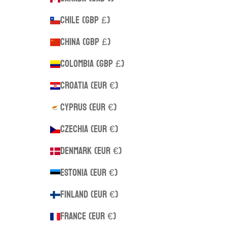
Chile (GBP £)
China (GBP £)
Colombia (GBP £)
Croatia (EUR €)
Cyprus (EUR €)
Czechia (EUR €)
Denmark (EUR €)
Estonia (EUR €)
Finland (EUR €)
France (EUR €)