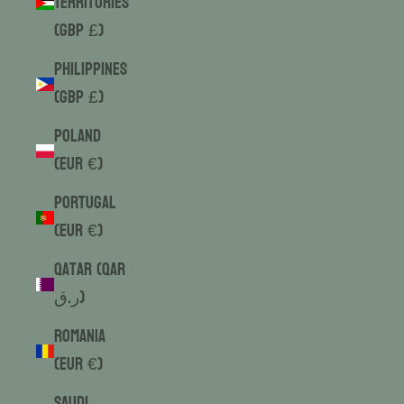
Territories
(GBP £)
Philippines
(GBP £)
Poland
(EUR €)
Portugal
(EUR €)
Qatar (QAR
ر.ق)
Romania
(EUR €)
Saudi