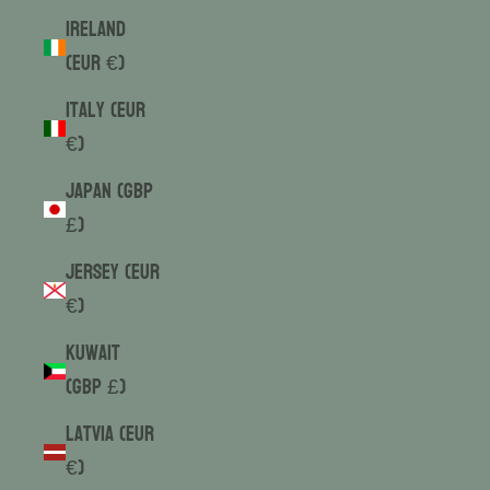
Ireland
(EUR €)
Italy (EUR
€)
Japan (GBP
£)
Jersey (EUR
€)
Kuwait
(GBP £)
Latvia (EUR
€)