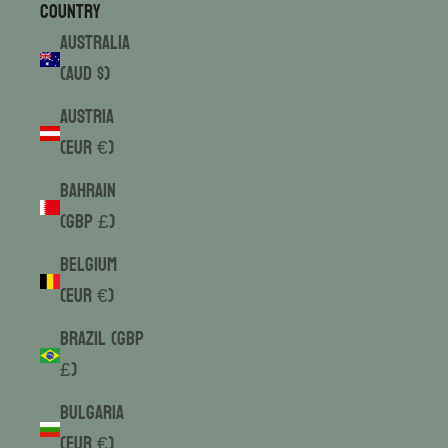
Country
Australia
(AUD $)
Austria
(EUR €)
Bahrain
(GBP £)
Belgium
(EUR €)
Brazil (GBP
£)
Bulgaria
(EUR €)