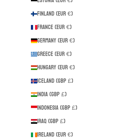
Estonia (EUR €)
Finland (EUR €)
France (EUR €)
Germany (EUR €)
Greece (EUR €)
Hungary (EUR €)
Iceland (GBP £)
India (GBP £)
Indonesia (GBP £)
Iraq (GBP £)
Ireland (EUR €)