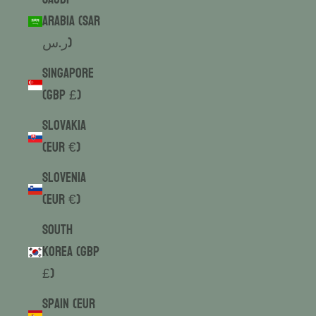
Arabia (SAR
ر.س)
Singapore
(GBP £)
Slovakia
(EUR €)
Slovenia
(EUR €)
South
Korea (GBP
£)
Spain (EUR