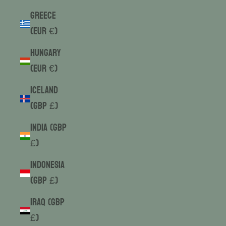
Greece
(EUR €)
Hungary
(EUR €)
Iceland
(GBP £)
India (GBP
£)
Indonesia
(GBP £)
Iraq (GBP
£)