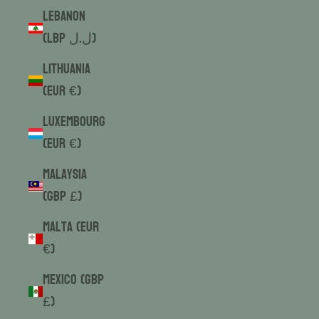
Lebanon
(LBP ل.ل)
Lithuania
(EUR €)
Luxembourg
(EUR €)
Malaysia
(GBP £)
Malta (EUR
€)
Mexico (GBP
£)