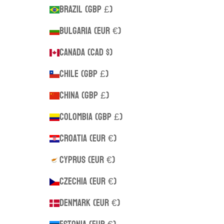
Brazil (GBP £)
Bulgaria (EUR €)
Canada (CAD $)
Chile (GBP £)
China (GBP £)
Colombia (GBP £)
Croatia (EUR €)
Cyprus (EUR €)
Czechia (EUR €)
Denmark (EUR €)