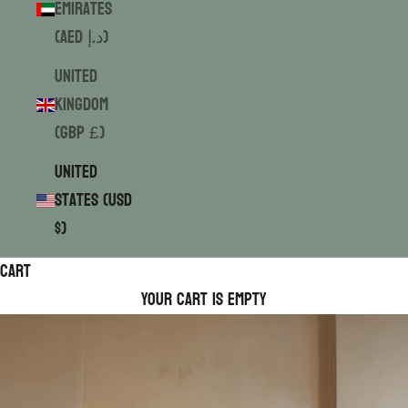
Emirates
(AED د.إ)
United
Kingdom
(GBP £)
United
States (USD
$)
Cart
Your cart is empty