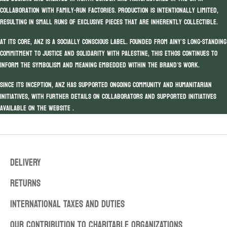
collaboration with family-run factories. Production is intentionally limited,
resulting in small runs of exclusive pieces that are inherently collectible.
At its core, ANZ is a socially conscious label. Founded from Ainy’s long-standing
commitment to justice and solidarity with Palestine, this ethos continues to
inform the symbolism and meaning embedded within the brand’s work.
Since its inception, ANZ has supported ongoing community and humanitarian
initiatives, with further details on collaborators and supported initiatives
available on the website .
DELIVERY
RETURNS
INTERNATIONAL TAXES AND DUTIES
OUR CONTRIBUTION TO CHARITABLE ORGANIZATIONS