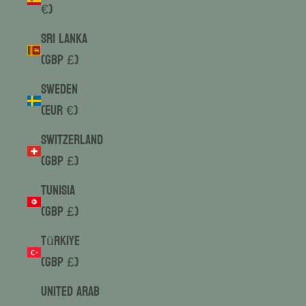
€)
Sri Lanka
(GBP £)
Sweden
(EUR €)
Switzerland
(GBP £)
Tunisia
(GBP £)
Türkiye
(GBP £)
United Arab