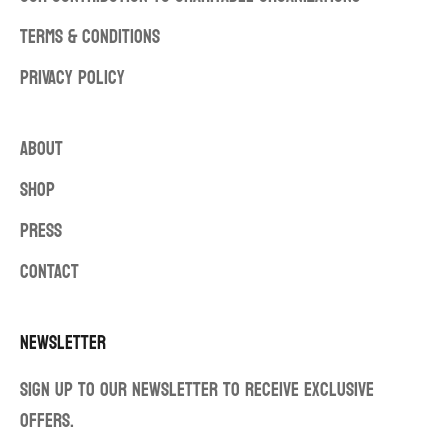
TERMS & CONDITIONS
PRIVACY POLICY
ABOUT
SHOP
PRESS
CONTACT
Newsletter
Sign up to our newsletter to receive exclusive
offers.