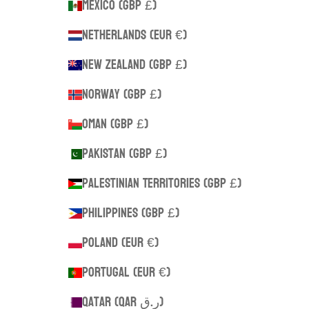
Mexico (GBP £)
Netherlands (EUR €)
New Zealand (GBP £)
Norway (GBP £)
Oman (GBP £)
Pakistan (GBP £)
Palestinian Territories (GBP £)
Philippines (GBP £)
Poland (EUR €)
Portugal (EUR €)
Qatar (QAR ر.ق)