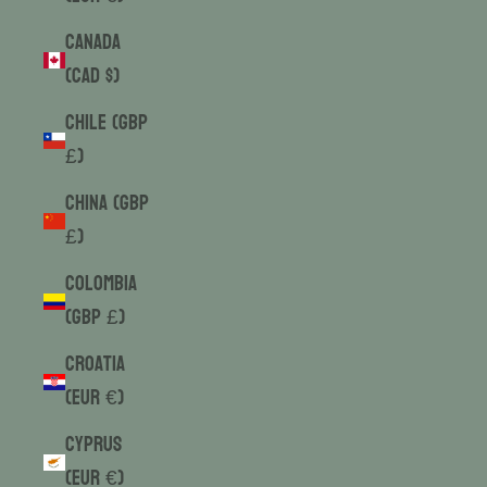
Canada
(CAD $)
Chile (GBP
£)
China (GBP
£)
Colombia
(GBP £)
Croatia
(EUR €)
Cyprus
(EUR €)