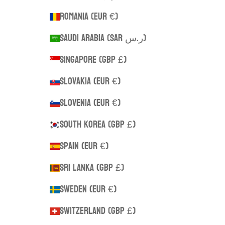
Romania (EUR €)
Saudi Arabia (SAR ر.س)
Singapore (GBP £)
Slovakia (EUR €)
Slovenia (EUR €)
South Korea (GBP £)
Spain (EUR €)
Sri Lanka (GBP £)
Sweden (EUR €)
Switzerland (GBP £)