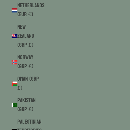
Netherlands
(EUR €)
New
Zealand
(GBP £)
Norway
(GBP £)
Oman (GBP
£)
Pakistan
(GBP £)
Palestinian