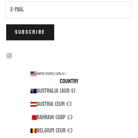
SUBSCRIBE
United States (USD $)
Country
Australia (AUD $)
Austria (EUR €)
Bahrain (GBP £)
Belgium (EUR €)