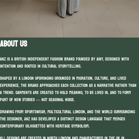
ABOUT US
ANZ is a British independent fashion brand founded by Ainy, designed with
intention and rooted in cultural storytelling.
Shaped by a London upbringing grounded in migration, culture, and lived
experience, the brand approaches each collection as a narrative rather than
a trend. Garments are created to hold meaning, to be lived in, and to form
part of new stories — not seasonal noise.
Drawing from sportswear, multicultural London, and the world surrounding
the designer, ANZ has developed a distinct design language that merges
contemporary silhouettes with heritage symbolism.
All designs are created in North London and manufactured in the UK in