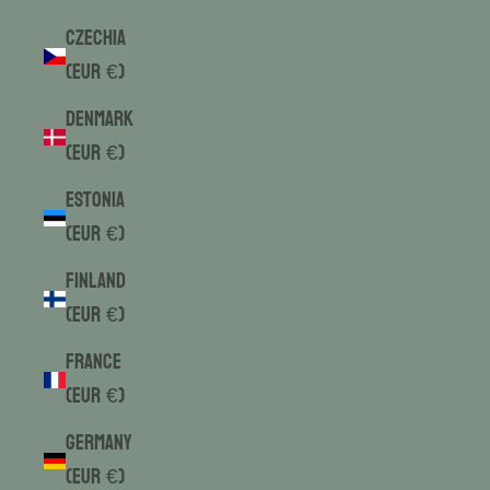
Czechia
(EUR €)
Denmark
(EUR €)
Estonia
(EUR €)
Finland
(EUR €)
France
(EUR €)
Germany
(EUR €)