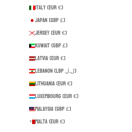
Italy (EUR €)
Japan (GBP £)
Jersey (EUR €)
Kuwait (GBP £)
Latvia (EUR €)
Lebanon (LBP ل.ل)
Lithuania (EUR €)
Luxembourg (EUR €)
Malaysia (GBP £)
Malta (EUR €)