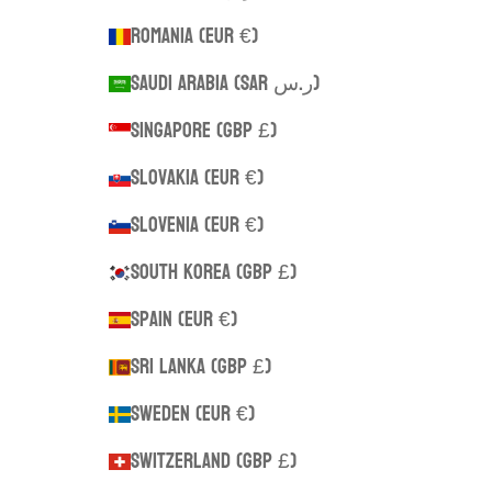
Romania (EUR €)
Saudi Arabia (SAR ر.س)
Singapore (GBP £)
Slovakia (EUR €)
Slovenia (EUR €)
South Korea (GBP £)
Spain (EUR €)
Sri Lanka (GBP £)
Sweden (EUR €)
Switzerland (GBP £)