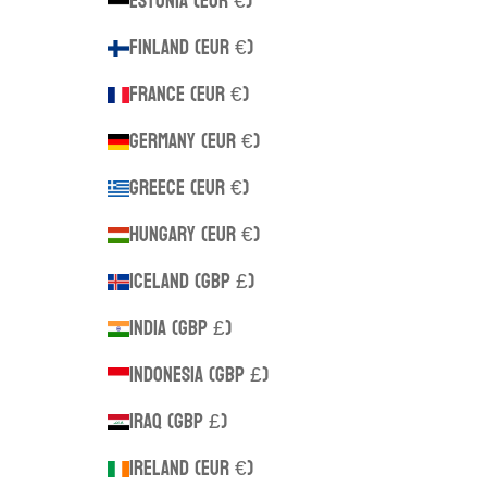
Estonia (EUR €)
Finland (EUR €)
France (EUR €)
Germany (EUR €)
Greece (EUR €)
Hungary (EUR €)
Iceland (GBP £)
India (GBP £)
Indonesia (GBP £)
Iraq (GBP £)
Ireland (EUR €)