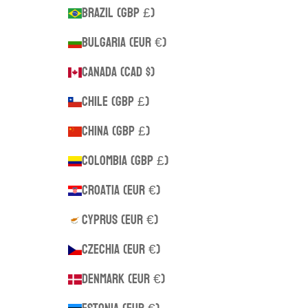
Brazil (GBP £)
Bulgaria (EUR €)
Canada (CAD $)
Chile (GBP £)
China (GBP £)
Colombia (GBP £)
Croatia (EUR €)
Cyprus (EUR €)
Czechia (EUR €)
Denmark (EUR €)