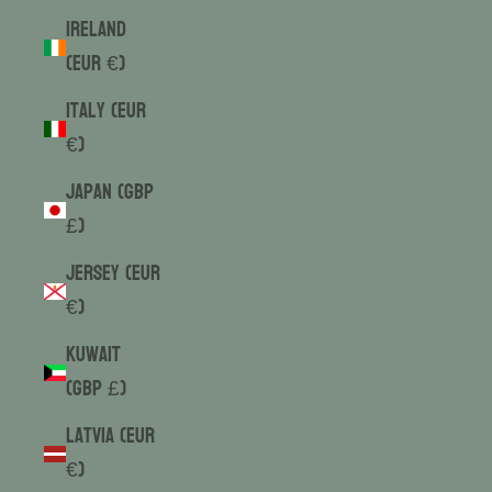
Ireland
(EUR €)
Italy (EUR
€)
Japan (GBP
£)
Jersey (EUR
€)
Kuwait
(GBP £)
Latvia (EUR
€)