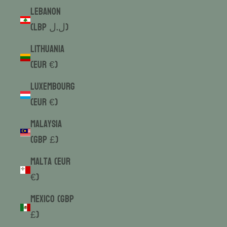
Lebanon
(LBP ل.ل)
Lithuania
(EUR €)
Luxembourg
(EUR €)
Malaysia
(GBP £)
Malta (EUR
€)
Mexico (GBP
£)