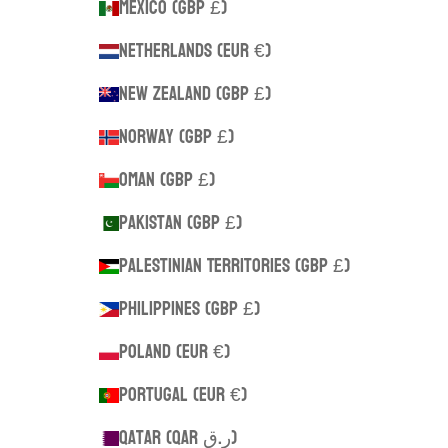
Mexico (GBP £)
Netherlands (EUR €)
New Zealand (GBP £)
Norway (GBP £)
Oman (GBP £)
Pakistan (GBP £)
Palestinian Territories (GBP £)
Philippines (GBP £)
Poland (EUR €)
Portugal (EUR €)
Qatar (QAR ر.ق)