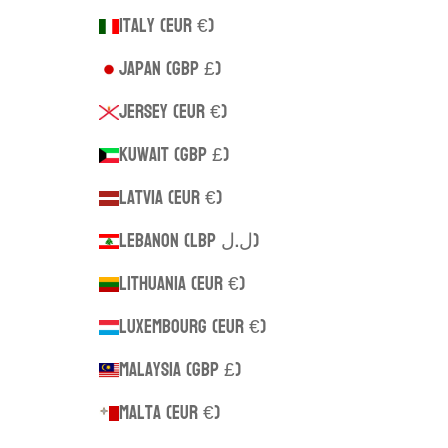
Italy (EUR €)
Japan (GBP £)
Jersey (EUR €)
Kuwait (GBP £)
Latvia (EUR €)
Lebanon (LBP ل.ل)
Lithuania (EUR €)
Luxembourg (EUR €)
Malaysia (GBP £)
Malta (EUR €)