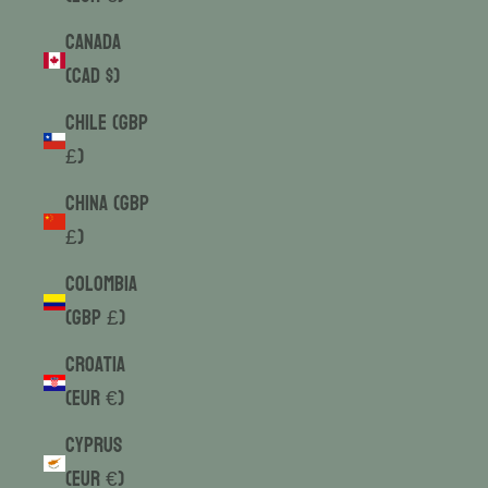
Canada
(CAD $)
Chile (GBP
£)
China (GBP
£)
Colombia
(GBP £)
Croatia
(EUR €)
Cyprus
(EUR €)