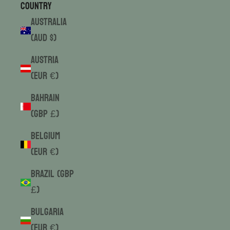
Country
Australia
(AUD $)
Austria
(EUR €)
Bahrain
(GBP £)
Belgium
(EUR €)
Brazil (GBP
£)
Bulgaria
(EUR €)