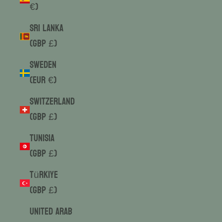
€)
Sri Lanka
(GBP £)
Sweden
(EUR €)
Switzerland
(GBP £)
Tunisia
(GBP £)
Türkiye
(GBP £)
United Arab