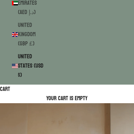
Emirates
(AED د.إ)
United
Kingdom
(GBP £)
United
States (USD
$)
Cart
Your cart is empty