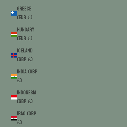
Greece
(EUR €)
Hungary
(EUR €)
Iceland
(GBP £)
India (GBP
£)
Indonesia
(GBP £)
Iraq (GBP
£)