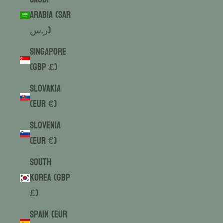
Arabia (SAR
ر.س)
Singapore
(GBP £)
Slovakia
(EUR €)
Slovenia
(EUR €)
South
Korea (GBP
£)
Spain (EUR