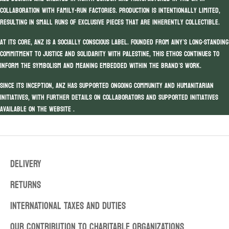
collaboration with family-run factories. Production is intentionally limited,
resulting in small runs of exclusive pieces that are inherently collectible.
At its core, ANZ is a socially conscious label. Founded from Ainy’s long-standing
commitment to justice and solidarity with Palestine, this ethos continues to
inform the symbolism and meaning embedded within the brand’s work.
Since its inception, ANZ has supported ongoing community and humanitarian
initiatives, with further details on collaborators and supported initiatives
available on the website .
DELIVERY
RETURNS
INTERNATIONAL TAXES AND DUTIES
OUR CONTRIBUTION TO CHARITABLE ORGANIZATIONS