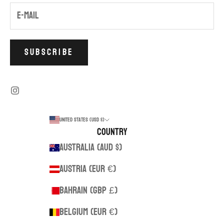
SUBSCRIBE
United States (USD $)
Country
Australia (AUD $)
Austria (EUR €)
Bahrain (GBP £)
Belgium (EUR €)