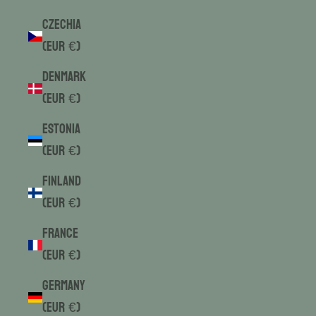
Czechia
(EUR €)
Denmark
(EUR €)
Estonia
(EUR €)
Finland
(EUR €)
France
(EUR €)
Germany
(EUR €)