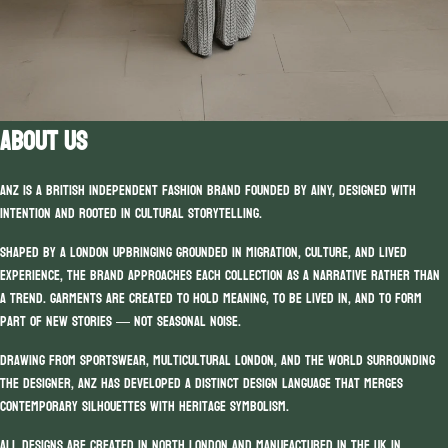
ABOUT US
ANZ is a British independent fashion brand founded by Ainy, designed with
intention and rooted in cultural storytelling.
Shaped by a London upbringing grounded in migration, culture, and lived
experience, the brand approaches each collection as a narrative rather than
a trend. Garments are created to hold meaning, to be lived in, and to form
part of new stories — not seasonal noise.
Drawing from sportswear, multicultural London, and the world surrounding
the designer, ANZ has developed a distinct design language that merges
contemporary silhouettes with heritage symbolism.
All designs are created in North London and manufactured in the UK in