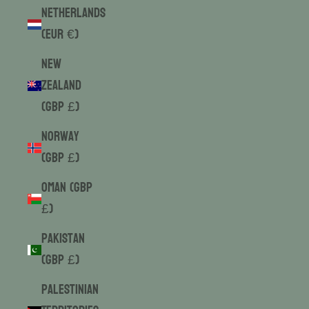
Netherlands
(EUR €)
New
Zealand
(GBP £)
Norway
(GBP £)
Oman (GBP
£)
Pakistan
(GBP £)
Palestinian