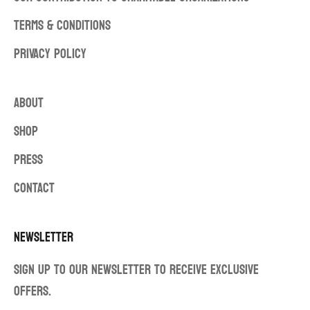
TERMS & CONDITIONS
PRIVACY POLICY
ABOUT
SHOP
PRESS
CONTACT
Newsletter
Sign up to our newsletter to receive exclusive
offers.