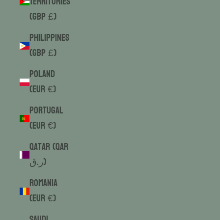
Territories
(GBP £)
Philippines
(GBP £)
Poland
(EUR €)
Portugal
(EUR €)
Qatar (QAR
ر.ق)
Romania
(EUR €)
Saudi