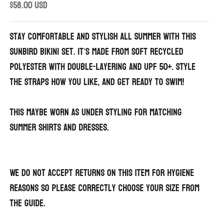
Sale price
$58.00 USD
Stay comfortable and stylish all summer with this
sunbird Bikini set. It’s made from soft recycled
polyester with double-layering and UPF 50+. Style
the straps how you like, and get ready to swim!
This maybe worn as under styling for matching
summer shirts and dresses.
We do not accept returns on this item for hygiene
reasons so please correctly choose your size from
the guide.