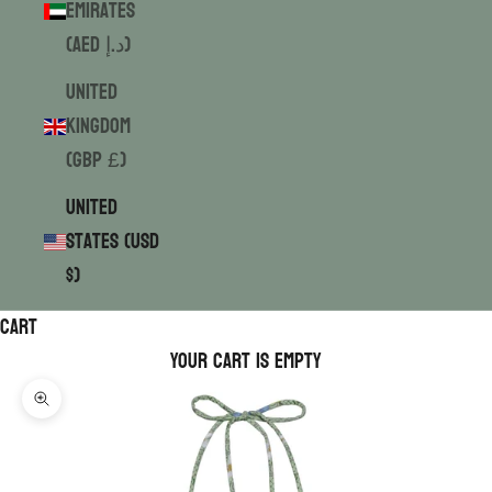
Emirates
(AED د.إ)
United
Kingdom
(GBP £)
United
States (USD
$)
Cart
Your cart is empty
Zoom picture