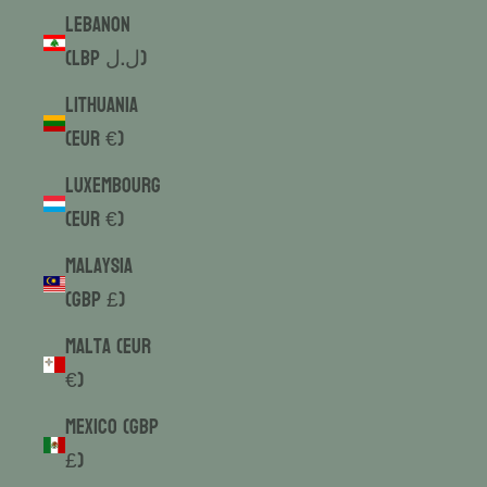
Lebanon
(LBP ل.ل)
Lithuania
(EUR €)
Luxembourg
(EUR €)
Malaysia
(GBP £)
Malta (EUR
€)
Mexico (GBP
£)