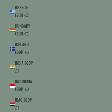
Greece
(EUR €)
Hungary
(EUR €)
Iceland
(GBP £)
India (GBP
£)
Indonesia
(GBP £)
Iraq (GBP
£)