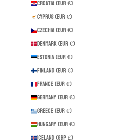
Croatia (EUR €)
Cyprus (EUR €)
Czechia (EUR €)
Denmark (EUR €)
Estonia (EUR €)
Finland (EUR €)
France (EUR €)
Germany (EUR €)
Greece (EUR €)
Hungary (EUR €)
Iceland (GBP £)