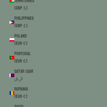
Territories
(GBP £)
Philippines
(GBP £)
Poland
(EUR €)
Portugal
(EUR €)
Qatar (QAR
ر.ق)
Romania
(EUR €)
Saudi