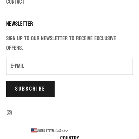
CONTACT
Newsletter
Sign up to our newsletter to receive exclusive
offers.
SUBSCRIBE
United States (USD $)
Country