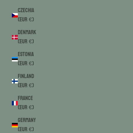
Czechia
(EUR €)
Denmark
(EUR €)
Estonia
(EUR €)
Finland
(EUR €)
France
(EUR €)
Germany
(EUR €)