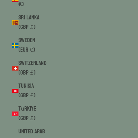
€)
Sri Lanka
(GBP £)
Sweden
(EUR €)
Switzerland
(GBP £)
Tunisia
(GBP £)
Türkiye
(GBP £)
United Arab