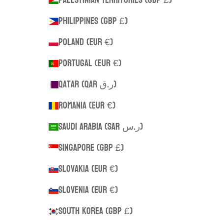
Philippines (GBP £)
Poland (EUR €)
Portugal (EUR €)
Qatar (QAR ر.ق)
Romania (EUR €)
Saudi Arabia (SAR ر.س)
Singapore (GBP £)
Slovakia (EUR €)
Slovenia (EUR €)
South Korea (GBP £)