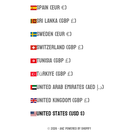
Spain (EUR €)
Sri Lanka (GBP £)
Sweden (EUR €)
Switzerland (GBP £)
Tunisia (GBP £)
Türkiye (GBP £)
United Arab Emirates (AED د.إ)
United Kingdom (GBP £)
United States (USD $)
© 2026 - ANZ
Powered by Shopify