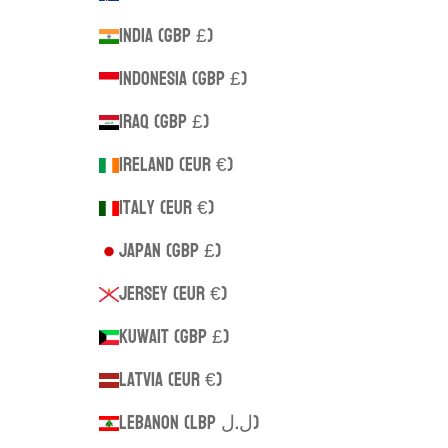
India (GBP £)
Indonesia (GBP £)
Iraq (GBP £)
Ireland (EUR €)
Italy (EUR €)
Japan (GBP £)
Jersey (EUR €)
Kuwait (GBP £)
Latvia (EUR €)
Lebanon (LBP ل.ل)