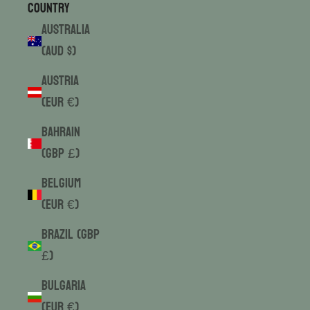
Country
Australia
(AUD $)
Austria
(EUR €)
Bahrain
(GBP £)
Belgium
(EUR €)
Brazil (GBP
£)
Bulgaria
(EUR €)