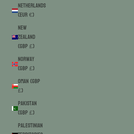
Netherlands
(EUR €)
New
Zealand
(GBP £)
Norway
(GBP £)
Oman (GBP
£)
Pakistan
(GBP £)
Palestinian