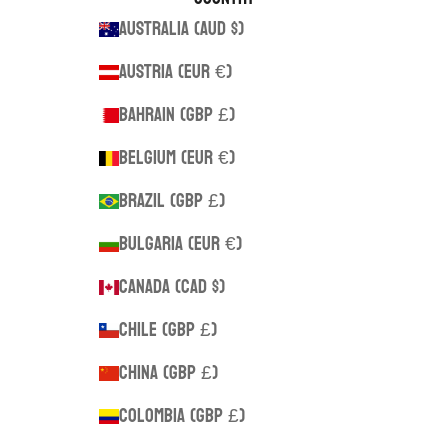
Australia (AUD $)
Austria (EUR €)
Bahrain (GBP £)
Belgium (EUR €)
Brazil (GBP £)
Bulgaria (EUR €)
Canada (CAD $)
Chile (GBP £)
China (GBP £)
Colombia (GBP £)