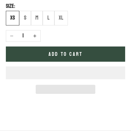
Size:
XS
S
M
L
XL
Decrease quantity
Increase quantity
ADD TO CART