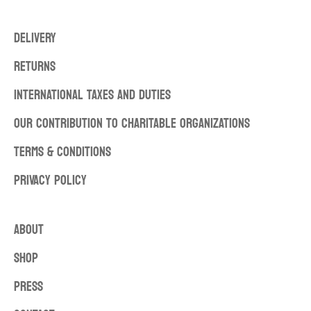
DELIVERY
RETURNS
INTERNATIONAL TAXES AND DUTIES
OUR CONTRIBUTION TO CHARITABLE ORGANIZATIONS
TERMS & CONDITIONS
PRIVACY POLICY
ABOUT
SHOP
PRESS