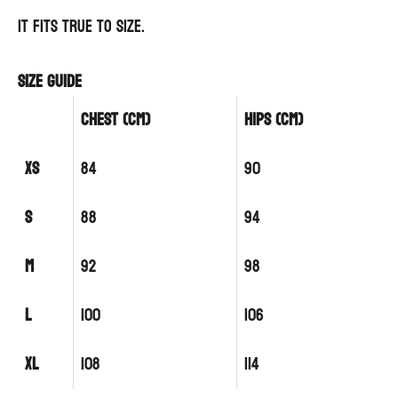
It fits true to size.
Size guide
CHEST (cm)
HIPS (cm)
XS
84
90
S
88
94
M
92
98
L
100
106
XL
108
114