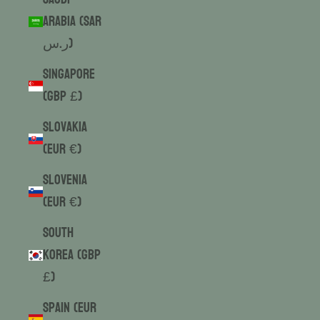
Arabia (SAR
ر.س)
Singapore
(GBP £)
Slovakia
(EUR €)
Slovenia
(EUR €)
South
Korea (GBP
£)
Spain (EUR