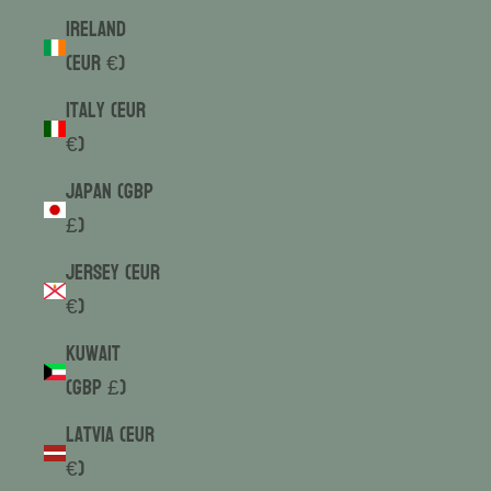
Ireland
(EUR €)
Italy (EUR
€)
Japan (GBP
£)
Jersey (EUR
€)
Kuwait
(GBP £)
Latvia (EUR
€)