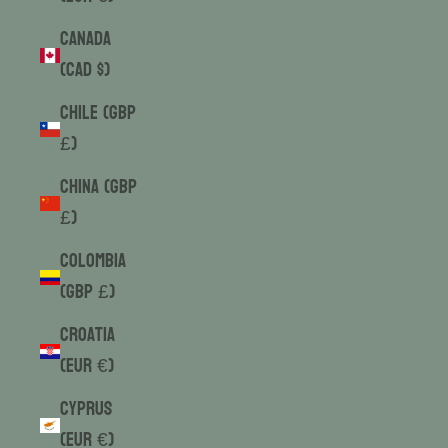
Canada
(CAD $)
Chile (GBP
£)
China (GBP
£)
Colombia
(GBP £)
Croatia
(EUR €)
Cyprus
(EUR €)