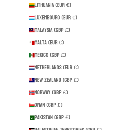
Lithuania (EUR €)
Luxembourg (EUR €)
Malaysia (GBP £)
Malta (EUR €)
Mexico (GBP £)
Netherlands (EUR €)
New Zealand (GBP £)
Norway (GBP £)
Oman (GBP £)
Pakistan (GBP £)
Palestinian Territories (GBP £)